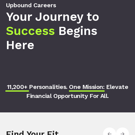
Upbound Careers
Your Journey to
Success
Begins
Here
11,200+
Personalities.
One Mission
: Elevate
Financial Opportunity For All.
Find Your Fit