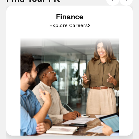
Finance
Explore Careers