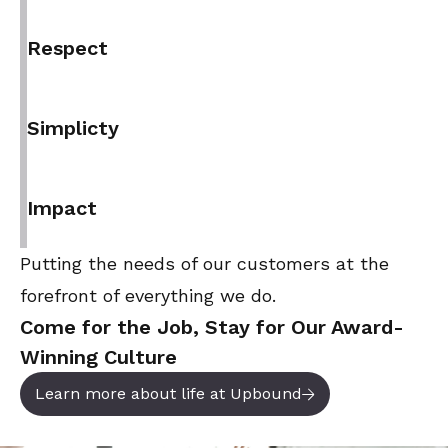
Respect
Simplicty
Impact
Putting the needs of our customers at the
forefront of everything we do.
Come for the Job, Stay for Our Award-
Winning Culture
Learn more about life at Upbound