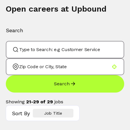
Open careers at Upbound
Search
Use your location
Search
Showing
21
-
29
of
29
jobs
Sort By
Job Title