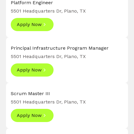
Platform Engineer
5501 Headquarters Dr, Plano, TX
Apply Now
Principal Infrastructure Program Manager
5501 Headquarters Dr, Plano, TX
Apply Now
Scrum Master III
5501 Headquarters Dr, Plano, TX
Apply Now