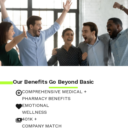
Our Benefits
Go Beyond
Basic
COMPREHENSIVE MEDICAL +
PHARMACY BENEFITS
EMOTIONAL
WELLNESS
401K +
COMPANY MATCH