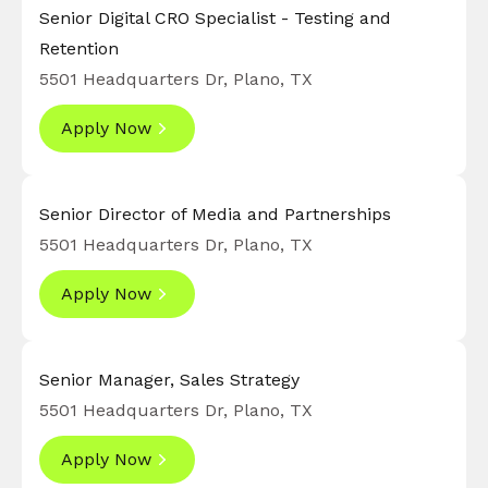
Senior Digital CRO Specialist - Testing and
Retention
5501 Headquarters Dr, Plano, TX
Apply Now
Senior Director of Media and Partnerships
5501 Headquarters Dr, Plano, TX
Apply Now
Senior Manager, Sales Strategy
5501 Headquarters Dr, Plano, TX
Apply Now