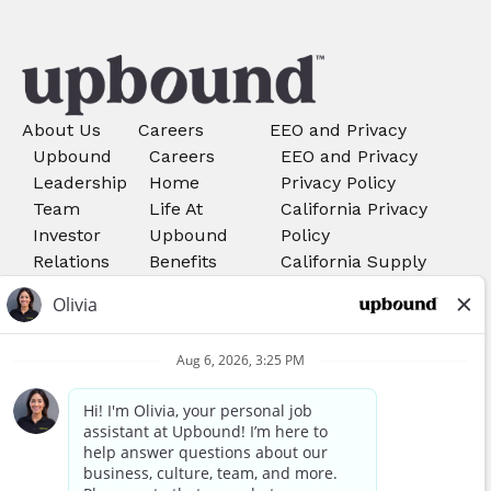
About Us
Careers
EEO and Privacy
Upbound
Careers
EEO and Privacy
Leadership
Home
Privacy Policy
Team
Life At
California Privacy
Investor
Upbound
Policy
Relations
Benefits
California Supply
Search Job
Chains Act
Rent-A-
Do Not Sell My
Center
Personal Information
Careers
Your Privacy Choices
Acima
Careers
We use cookies, pixels, and other tools to provide our
services, to allow us to better understand our audience,
Awards and Recognitions
and to provide and serve personalized ads or content. By