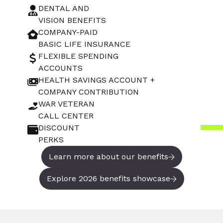
DENTAL AND
VISION BENEFITS
COMPANY-PAID
BASIC LIFE INSURANCE
FLEXIBLE SPENDING
ACCOUNTS
HEALTH SAVINGS ACCOUNT +
COMPANY CONTRIBUTION
WAR VETERAN
CALL CENTER
DISCOUNT
PERKS
Learn more about our benefits
Explore 2026 benefits showcase