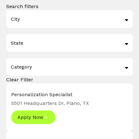
Search filters
City
Draper
3
State
Plano
26
Texas
26
Category
Utah
3
Clear Filter
Digital Technology
16
Finance
2
Personalization Specialist
5501 Headquarters Dr, Plano, TX
Marketing
7
Apply Now
Operations Support
4