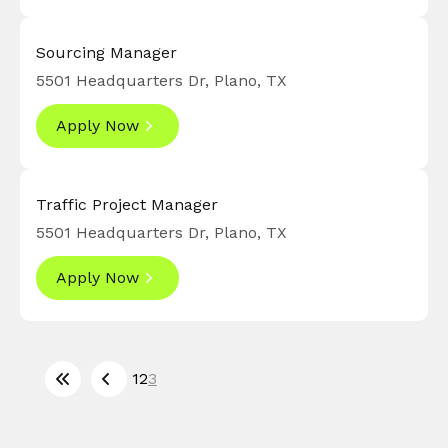
Sourcing Manager
5501 Headquarters Dr, Plano, TX
Apply Now
Traffic Project Manager
5501 Headquarters Dr, Plano, TX
Apply Now
1
2
3