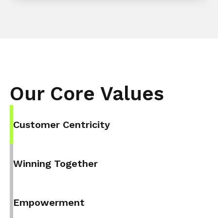
Our Core Values
Customer Centricity
Winning Together
Empowerment