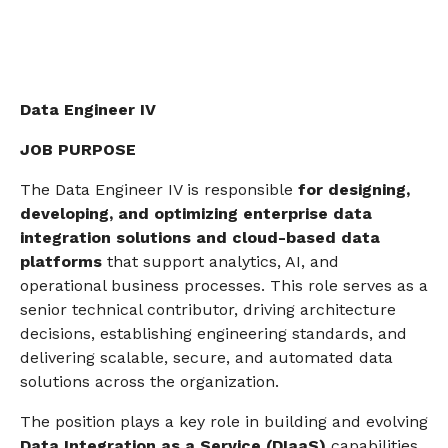
Data Engineer IV
JOB PURPOSE
The Data Engineer IV is responsible
for designing,
developing, and optimizing enterprise data
integration solutions
and
cloud-based data
platforms
that support analytics, AI, and
operational business processes. This role serves as a
senior technical contributor, driving architecture
decisions, establishing engineering standards, and
delivering scalable, secure, and automated data
solutions across the organization.
The position plays a key role in building and evolving
Data Integration as a Service (DIaaS)
capabilities