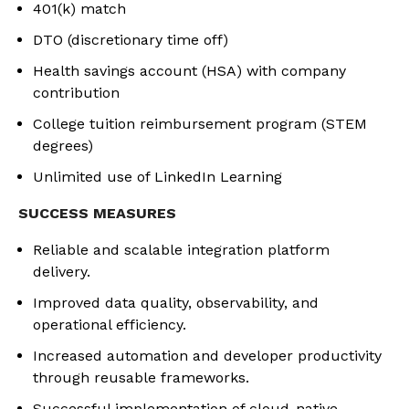
401(k) match
DTO (discretionary time off)
Health savings account (HSA) with company
contribution
College tuition reimbursement program (STEM
degrees)
Unlimited use of LinkedIn Learning
SUCCESS MEASURES
Reliable and scalable integration platform
delivery.
Improved data quality, observability, and
operational efficiency.
Increased automation and developer productivity
through reusable frameworks.
Successful implementation of cloud-native