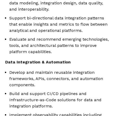
data modeling, integration design, data quality,
and interoperability.
Support bi-directional data integration patterns
that enable insights and metrics to flow between
analytical and operational platforms.
Evaluate and recommend emerging technologies,
tools, and architectural patterns to improve
platform capabilities.
Data Integration & Automation
Develop and maintain reusable integration
frameworks, APIs, connectors, and automation
components.
Build and support CI/CD pipelines and
Infrastructure-as-Code solutions for data and
integration platforms.
Implement observability capabilities including