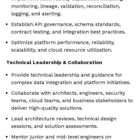
monitoring, lineage, validation, reconciliation,
logging, and alerting.
Establish API governance, schema standards,
contract testing, and integration best practices.
Optimize platform performance, reliability,
scalability, and cloud resource utilization.
Technical Leadership & Collaboration
Provide technical leadership and guidance for
complex data integration and platform initiatives.
Collaborate with architects, engineers, security
teams, cloud teams, and business stakeholders to
deliver high-quality solutions.
Lead architecture reviews, technical design
sessions, and solution assessments.
Mentor junior and mid-level engineers on