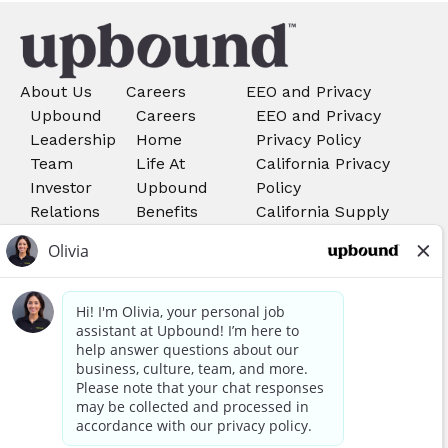
About Us
Careers
EEO and Privacy
Upbound
Careers
EEO and Privacy
Leadership
Home
Privacy Policy
Team
Life At
California Privacy
Investor
Upbound
Policy
Relations
Benefits
California Supply
Search Job
Chains Act
Rent-A-
Do Not Sell My
Center
Personal Information
Careers
Your Privacy Choices
Acima
Careers
We use cookies, pixels, and other tools to provide our
services, to allow us to better understand our audience,
Awards and Recognitions
and to provide and serve personalized ads or content. By
using our site, you consent to the use of cookies. You can