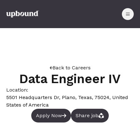
Back to Careers
Data Engineer IV
Location:
5501 Headquarters Dr, Plano, Texas, 75024, United
States of America
Apply Now
Share job