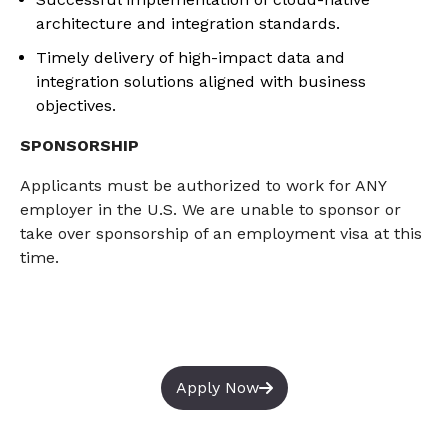
architecture and integration standards.
Timely delivery of high-impact data and
integration solutions aligned with business
objectives.
SPONSORSHIP
Applicants must
be authorized to
work for ANY
employer in the U.S. We are unable to sponsor or
take over sponsorship of an employment visa
at this
time
.
Apply Now