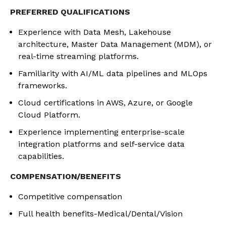
PREFERRED QUALIFICATIONS
Experience with Data Mesh, Lakehouse
architecture, Master Data Management (MDM), or
real-time streaming platforms.
Familiarity with AI/ML data pipelines and MLOps
frameworks.
Cloud certifications in AWS, Azure, or Google
Cloud Platform.
Experience implementing enterprise-scale
integration platforms and self-service data
capabilities.
COMPENSATION/BENEFITS
Competitive compensation
Full health benefits-Medical/Dental/Vision