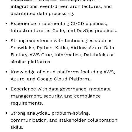
integrations, event-driven architectures, and
distributed data processing.
Experience implementing CI/CD pipelines,
Infrastructure-as-Code, and DevOps practices.
Strong experience with technologies such as
Snowflake, Python, Kafka, Airflow, Azure Data
Factory, AWS Glue, Informatica, Databricks or
similar platforms.
Knowledge of cloud platforms including AWS,
Azure, and Google Cloud Platform.
Experience with data governance, metadata
management, security, and compliance
requirements.
Strong analytical, problem-solving,
communication, and stakeholder collaboration
skills.