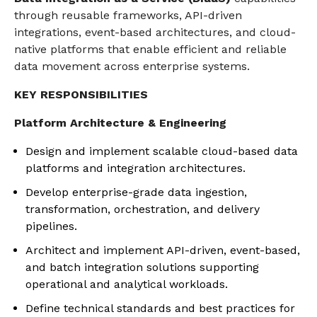
through reusable frameworks, API-driven
integrations, event-based architectures, and cloud-
native platforms that enable efficient and reliable
data movement across enterprise systems.
KEY RESPONSIBILITIES
Platform Architecture & Engineering
Design and implement scalable cloud-based data
platforms and integration architectures.
Develop enterprise-grade data ingestion,
transformation, orchestration, and delivery
pipelines.
Architect and implement API-driven, event-based,
and batch integration solutions supporting
operational and analytical workloads.
Define technical standards and best practices for