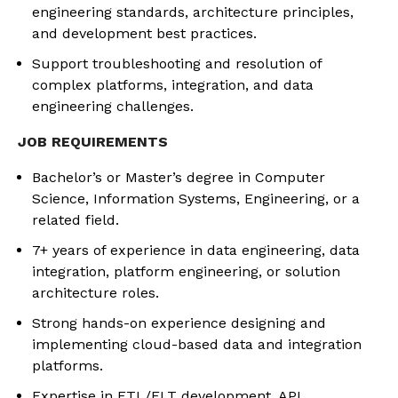
engineering standards, architecture principles,
and development best practices.
Support troubleshooting and resolution of
complex platforms, integration, and data
engineering challenges.
JOB REQUIREMENTS
Bachelor’s or Master’s degree in Computer
Science, Information Systems, Engineering, or a
related field.
7+ years of experience in data engineering, data
integration, platform engineering, or solution
architecture roles.
Strong hands-on experience designing and
implementing cloud-based data and integration
platforms.
Expertise in ETL/ELT development, API