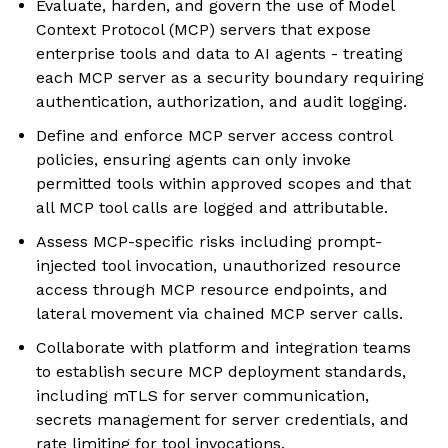
Evaluate, harden, and govern the use of Model
Context Protocol (MCP) servers that expose
enterprise tools and data to AI agents - treating
each MCP server as a security boundary requiring
authentication, authorization, and audit logging.
Define and enforce MCP server access control
policies, ensuring agents can only invoke
permitted tools within approved scopes and that
all MCP tool calls are logged and attributable.
Assess MCP-specific risks including prompt-
injected tool invocation, unauthorized resource
access through MCP resource endpoints, and
lateral movement via chained MCP server calls.
Collaborate with platform and integration teams
to establish secure MCP deployment standards,
including mTLS for server communication,
secrets management for server credentials, and
rate limiting for tool invocations.