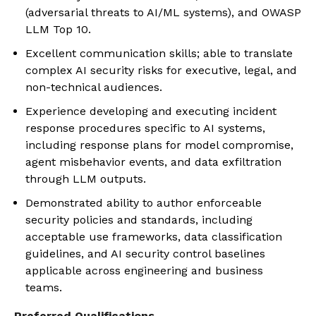
(adversarial threats to AI/ML systems), and OWASP
LLM Top 10.
Excellent communication skills; able to translate
complex AI security risks for executive, legal, and
non-technical audiences.
Experience developing and executing incident
response procedures specific to AI systems,
including response plans for model compromise,
agent misbehavior events, and data exfiltration
through LLM outputs.
Demonstrated ability to author enforceable
security policies and standards, including
acceptable use frameworks, data classification
guidelines, and AI security control baselines
applicable across engineering and business
teams.
Preferred Qualifications