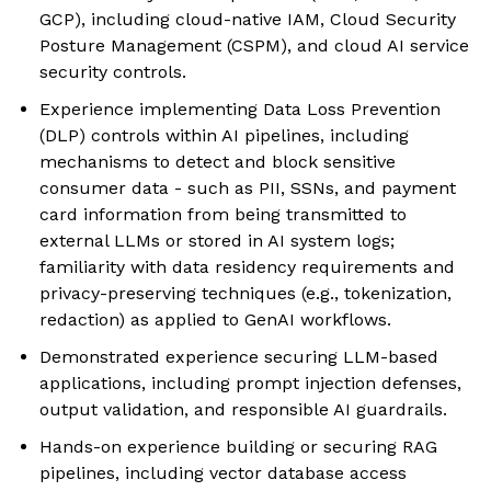
GCP), including cloud-native IAM, Cloud Security
Posture Management (CSPM), and cloud AI service
security controls.
Experience implementing Data Loss Prevention
(DLP) controls within AI pipelines, including
mechanisms to detect and block sensitive
consumer data - such as PII, SSNs, and payment
card information from being transmitted to
external LLMs or stored in AI system logs;
familiarity with data residency requirements and
privacy-preserving techniques (e.g., tokenization,
redaction) as applied to GenAI workflows.
Demonstrated experience securing LLM-based
applications, including prompt injection defenses,
output validation, and responsible AI guardrails.
Hands-on experience building or securing RAG
pipelines, including vector database access