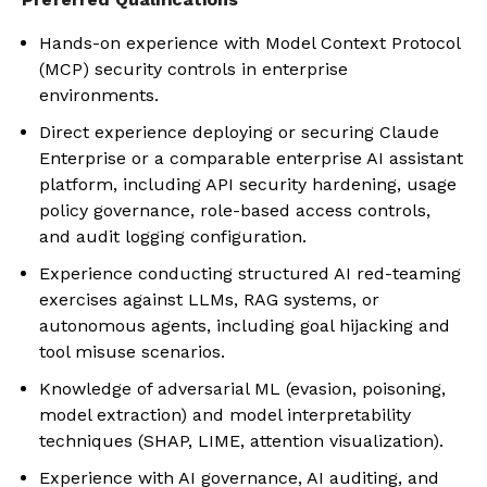
Hands-on experience with Model Context Protocol
(MCP) security controls in enterprise
environments.
Direct experience deploying or securing Claude
Enterprise or a comparable enterprise AI assistant
platform, including API security hardening, usage
policy governance, role-based access controls,
and audit logging configuration.
Experience conducting structured AI red-teaming
exercises against LLMs, RAG systems, or
autonomous agents, including goal hijacking and
tool misuse scenarios.
Knowledge of adversarial ML (evasion, poisoning,
model extraction) and model interpretability
techniques (SHAP, LIME, attention visualization).
Experience with AI governance, AI auditing, and