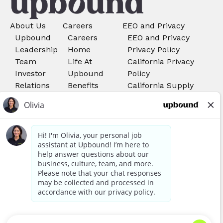
About Us
Careers
EEO and Privacy
Upbound
Careers
EEO and Privacy
Leadership
Home
Privacy Policy
Team
Life At
California Privacy
Investor
Upbound
Policy
Relations
Benefits
California Supply
Search Job
Chains Act
Rent-A-
Do Not Sell My
Center
Personal Information
Careers
Your Privacy Choices
Acima
Careers
We use cookies, pixels, and other tools to provide our
services, to allow us to better understand our audience,
Awards and Recognitions
and to provide and serve personalized ads or content. By
using our site, you consent to the use of cookies. You can
read more about our information collection in our
Privacy Policy