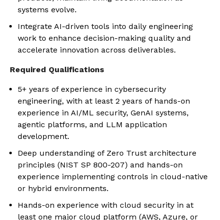
systems evolve.
Integrate AI-driven tools into daily engineering
work to enhance decision-making quality and
accelerate innovation across deliverables.
Required Qualifications
5+ years of experience in cybersecurity
engineering, with at least 2 years of hands-on
experience in AI/ML security, GenAI systems,
agentic platforms, and LLM application
development.
Deep understanding of Zero Trust architecture
principles (NIST SP 800-207) and hands-on
experience implementing controls in cloud-native
or hybrid environments.
Hands-on experience with cloud security in at
least one major cloud platform (AWS, Azure, or