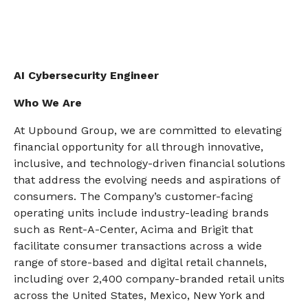
AI Cybersecurity Engineer
Who We Are
At Upbound Group, we are committed to elevating
financial opportunity for all through innovative,
inclusive, and technology-driven financial solutions
that address the evolving needs and aspirations of
consumers. The Company’s customer-facing
operating units include industry-leading brands
such as Rent-A-Center, Acima and Brigit that
facilitate consumer transactions across a wide
range of store-based and digital retail channels,
including over 2,400 company-branded retail units
across the United States, Mexico, New York and