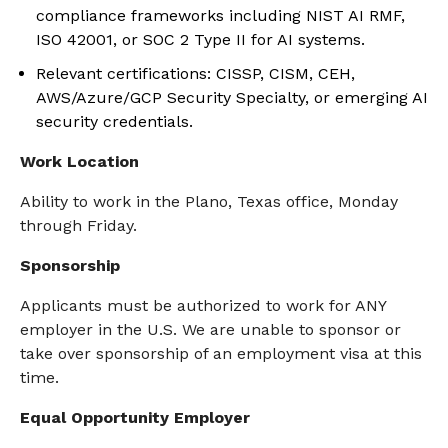
compliance frameworks including NIST AI RMF,
ISO 42001, or SOC 2 Type II for AI systems.
Relevant certifications: CISSP, CISM, CEH,
AWS/Azure/GCP Security Specialty, or emerging AI
security credentials.
Work Location
Ability to work in the Plano, Texas office, Monday
through Friday.
Sponsorship
Applicants must
be authorized to
work for ANY
employer in the U.S. We are unable to sponsor or
take over sponsorship of an employment visa
at this
time
.
Equal Opportunity Employer