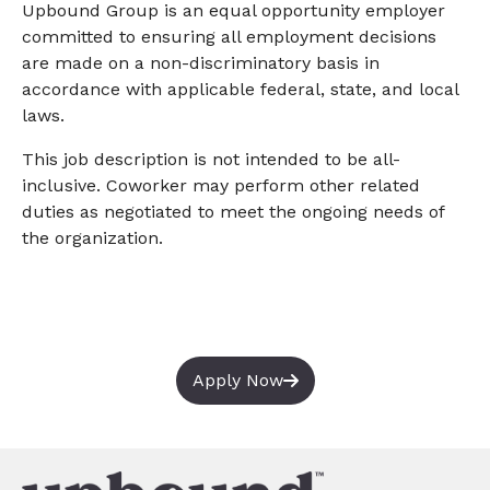
Upbound Group is an equal opportunity employer
committed to ensuring all employment decisions
are made on a non-discriminatory basis in
accordance with applicable federal, state, and local
laws.
This job description is not intended to be all-
inclusive. Coworker may perform other related
duties as negotiated to meet the ongoing needs of
the organization.
Apply Now