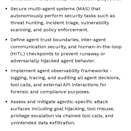
Secure multi-agent systems (MAS) that
autonomously perform security tasks such as
threat hunting, incident triage, vulnerability
scanning, and policy enforcement.
Define agent trust boundaries, inter-agent
communication security, and human-in-the-loop
(HITL) checkpoints to prevent runaway or
adversarially hijacked agent behavior.
Implement agent observability frameworks -
logging, tracing, and auditing all agent decisions,
tool calls, and external API interactions for
forensic and compliance purposes.
Assess and mitigate agentic-specific attack
surfaces including goal hijacking, tool misuse,
privilege escalation via chained tool calls, and
unintended data exfiltration.