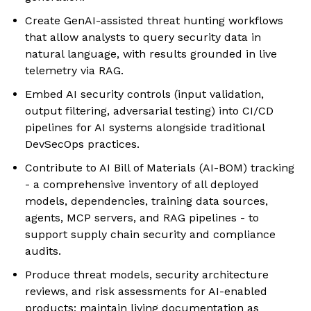
Create GenAI-assisted threat hunting workflows
that allow analysts to query security data in
natural language, with results grounded in live
telemetry via RAG.
Embed AI security controls (input validation,
output filtering, adversarial testing) into CI/CD
pipelines for AI systems alongside traditional
DevSecOps practices.
Contribute to AI Bill of Materials (AI-BOM) tracking
- a comprehensive inventory of all deployed
models, dependencies, training data sources,
agents, MCP servers, and RAG pipelines - to
support supply chain security and compliance
audits.
Produce threat models, security architecture
reviews, and risk assessments for AI-enabled
products; maintain living documentation as