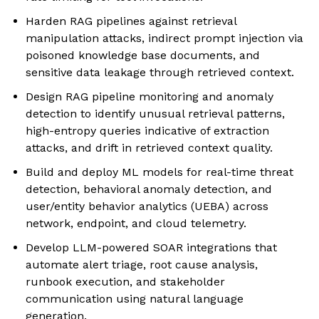
Harden RAG pipelines against retrieval
manipulation attacks, indirect prompt injection via
poisoned knowledge base documents, and
sensitive data leakage through retrieved context.
Design RAG pipeline monitoring and anomaly
detection to identify unusual retrieval patterns,
high-entropy queries indicative of extraction
attacks, and drift in retrieved context quality.
Build and deploy ML models for real-time threat
detection, behavioral anomaly detection, and
user/entity behavior analytics (UEBA) across
network, endpoint, and cloud telemetry.
Develop LLM-powered SOAR integrations that
automate alert triage, root cause analysis,
runbook execution, and stakeholder
communication using natural language
generation.