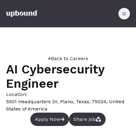
Back to Careers
AI Cybersecurity
Engineer
Location:
5501 Headquarters Dr, Plano, Texas, 75024, United
States of America
Apply Now
Share job