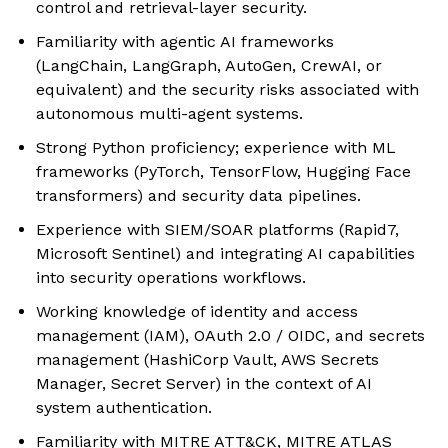
control and retrieval-layer security.
Familiarity with agentic AI frameworks
(LangChain, LangGraph, AutoGen, CrewAI, or
equivalent) and the security risks associated with
autonomous multi-agent systems.
Strong Python proficiency; experience with ML
frameworks (PyTorch, TensorFlow, Hugging Face
transformers) and security data pipelines.
Experience with SIEM/SOAR platforms (Rapid7,
Microsoft Sentinel) and integrating AI capabilities
into security operations workflows.
Working knowledge of identity and access
management (IAM), OAuth 2.0 / OIDC, and secrets
management (HashiCorp Vault, AWS Secrets
Manager, Secret Server) in the context of AI
system authentication.
Familiarity with MITRE ATT&CK, MITRE ATLAS