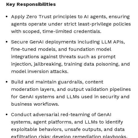
Key Responsibilities
Apply Zero Trust principles to AI agents, ensuring
agents operate under strict least-privilege policies
with scoped, time-limited credentials.
Secure GenAI deployments including LLM APIs,
fine-tuned models, and foundation model
integrations against threats such as prompt
injection, jailbreaking, training data poisoning, and
model inversion attacks.
Build and maintain guardrails, content
moderation layers, and output validation pipelines
for GenAI systems and LLMs used in security and
business workflows.
Conduct adversarial red-teaming of GenAI
systems, agent platforms, and LLMs to identify
exploitable behaviors, unsafe outputs, and data
exfiltration risks; develop remediation playbooks.