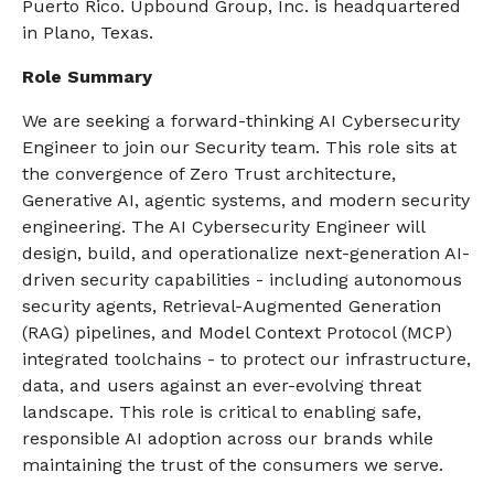
Puerto Rico. Upbound Group, Inc. is headquartered
in Plano, Texas.
Role Summary
We are seeking a forward-thinking AI Cybersecurity
Engineer to join our Security team. This role sits at
the convergence of Zero Trust architecture,
Generative AI, agentic systems, and modern security
engineering. The AI Cybersecurity Engineer will
design, build, and operationalize next-generation AI-
driven security capabilities - including autonomous
security agents, Retrieval-Augmented Generation
(RAG) pipelines, and Model Context Protocol (MCP)
integrated toolchains - to protect our infrastructure,
data, and users against an ever-evolving threat
landscape. This role is critical to enabling safe,
responsible AI adoption across our brands while
maintaining the trust of the consumers we serve.